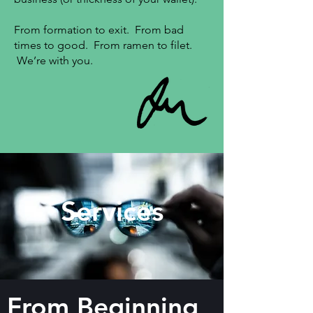
From formation to exit. From bad
times to good. From ramen to filet.
We’re with you.
Services
From Beginning