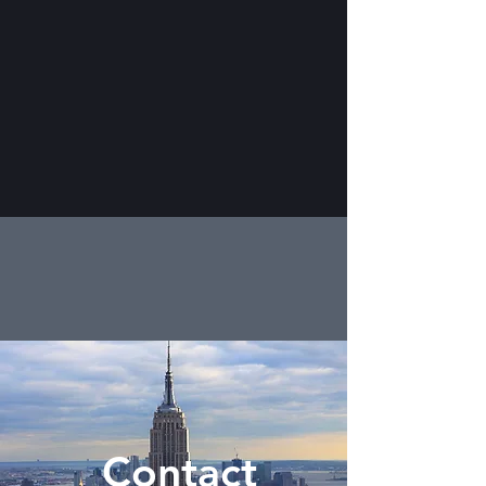
Contact