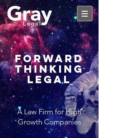
Forward
Thinking
Legal
A Law Firm for High
Growth Companies