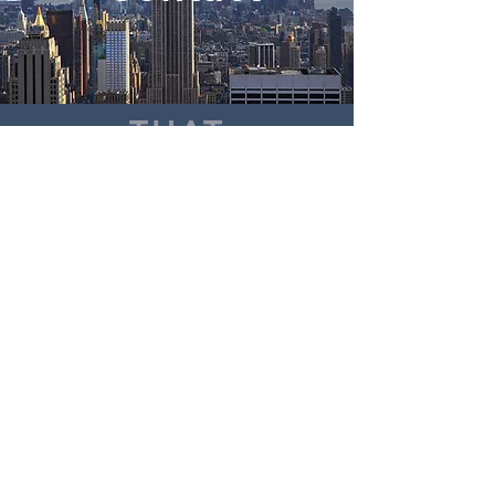
THAT
WAY
P:
917-524-7878
E:
hello@gray.legal
175 Varick Street, 6th Floor
New York, NY 10014