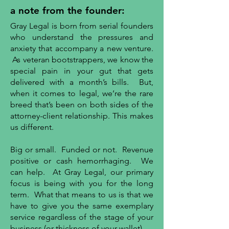
a note from the founder:
Gray Legal is born from serial founders
who understand the pressures and
anxiety that accompany a new venture.
As veteran bootstrappers, we know the
special pain in your gut that gets
delivered with a month’s bills. But,
when it comes to legal, we’re the rare
breed that’s been on both sides of the
attorney-client relationship. This makes
us different.
Big or small. Funded or not. Revenue
positive or cash hemorrhaging. We
can help. At Gray Legal, our primary
focus is being with you for the long
term. What that means to us is that we
have to give you the same exemplary
service regardless of the stage of your
business (or thickness of your wallet).